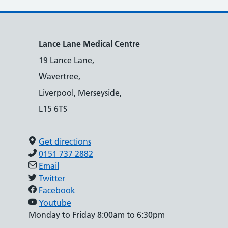
Lance Lane Medical Centre
19 Lance Lane,
Wavertree,
Liverpool, Merseyside,
L15 6TS
Get directions
0151 737 2882
Email
Twitter
Facebook
Youtube
Monday to Friday 8:00am to 6:30pm