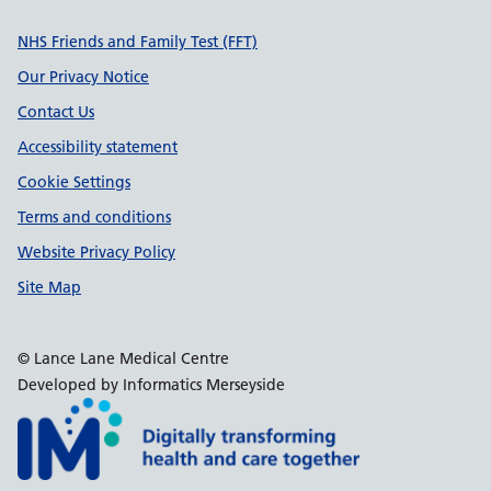
Support links
NHS Friends and Family Test (FFT)
Our Privacy Notice
Contact Us
Accessibility statement
Cookie Settings
Terms and conditions
Website Privacy Policy
Site Map
© Lance Lane Medical Centre
Developed by Informatics Merseyside