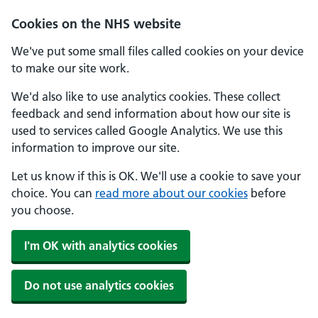
Cookies on the NHS website
We've put some small files called cookies on your device
to make our site work.
We'd also like to use analytics cookies. These collect
feedback and send information about how our site is
used to services called Google Analytics. We use this
information to improve our site.
Let us know if this is OK. We'll use a cookie to save your
choice. You can
read more about our cookies
before
you choose.
I'm OK with analytics cookies
Do not use analytics cookies