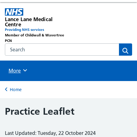
Lance Lane Medical
Centre
Providing NHS services
Member of Childwall & Wavertree
PCN
Search the NHS website
Sear
Browse
More
Back to
Home
Practice Leaflet
Last Updated: Tuesday, 22 October 2024