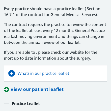
Every practice should have a practice leaflet ( Section
16.7.1 of the contract for General Medical Services).
The contract requires the practice to review the content
of the leaflet at least every 12 months. General Practice
is a fast-moving environment and things can change in
between the annual review of our leaflet.
If you are able to , please check our website for the
most up to date information about the surgery.
Whats in our practice leaflet
View our patient leaflet
Contents
Practice Leaflet