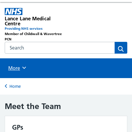
Lance Lane Medical
Centre
Providing NHS services
Member of Childwall & Wavertree
PCN
Search the NHS website
Sear
Browse
More
Back to
Home
Meet the Team
GPs