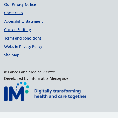
Our Privacy Notice
Contact Us
Accessibility statement
Cookie Settings
Terms and conditions
Website Privacy Policy
Site Map
© Lance Lane Medical Centre
Developed by Informatics Merseyside