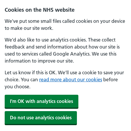
Cookies on the NHS website
We've put some small files called cookies on your device
to make our site work.
We'd also like to use analytics cookies. These collect
feedback and send information about how our site is
used to services called Google Analytics. We use this
information to improve our site.
Let us know if this is OK. We'll use a cookie to save your
choice. You can
read more about our cookies
before
you choose.
I'm OK with analytics cookies
Do not use analytics cookies