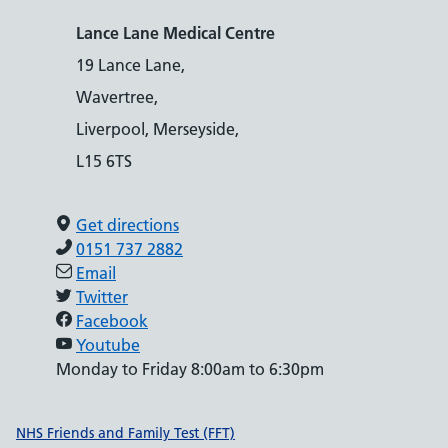
Lance Lane Medical Centre
19 Lance Lane,
Wavertree,
Liverpool, Merseyside,
L15 6TS
Get directions
0151 737 2882
Email
Twitter
Facebook
Youtube
Monday to Friday 8:00am to 6:30pm
Support links
NHS Friends and Family Test (FFT)