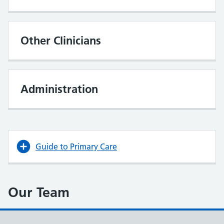
Other Clinicians
Administration
Guide to Primary Care
Our Team