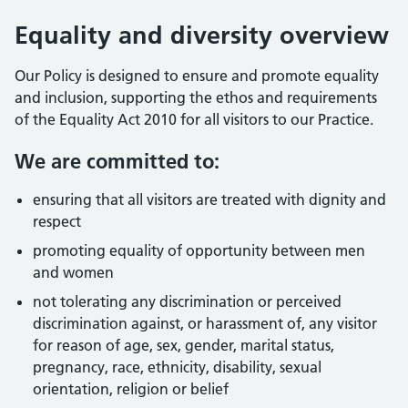
Equality and diversity overview
Our Policy is designed to ensure and promote equality
and inclusion, supporting the ethos and requirements
of the Equality Act 2010 for all visitors to our Practice.
We are committed to:
ensuring that all visitors are treated with dignity and
respect
promoting equality of opportunity between men
and women
not tolerating any discrimination or perceived
discrimination against, or harassment of, any visitor
for reason of age, sex, gender, marital status,
pregnancy, race, ethnicity, disability, sexual
orientation, religion or belief