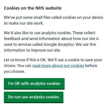
Cookies on the NHS website
We've put some small files called cookies on your device
to make our site work.
We'd also like to use analytics cookies. These collect
feedback and send information about how our site is
used to services called Google Analytics. We use this
information to improve our site.
Let us know if this is OK. We'll use a cookie to save your
choice. You can
read more about our cookies
before
you choose.
I'm OK with analytics cookies
Do not use analytics cookies