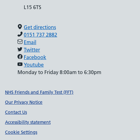
L15 6TS
Get directions
0151 737 2882
Email
Twitter
Facebook
Youtube
Monday to Friday 8:00am to 6:30pm
Support links
NHS Friends and Family Test (FFT)
Our Privacy Notice
Contact Us
Accessibility statement
Cookie Settings