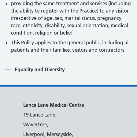
providing the same treatment and services (including
the ability to register with the Practice) to any visitor
irrespective of age, sex, marital status, pregnancy,
race, ethnicity, disability, sexual orientation, medical
condition, religion or belief
This Policy applies to the general public, including all
patients and their families, visitors and contractors
Contents
Equality and Diversity
Lance Lane Medical Centre
19 Lance Lane,
Wavertree,
Liverpool, Merseyside,