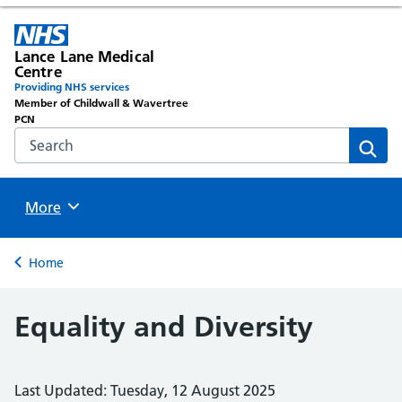
Lance Lane Medical
Centre
Providing NHS services
Member of Childwall & Wavertree
PCN
Search the NHS website
Sear
Browse
More
Back to
Home
Equality and Diversity
Last Updated: Tuesday, 12 August 2025